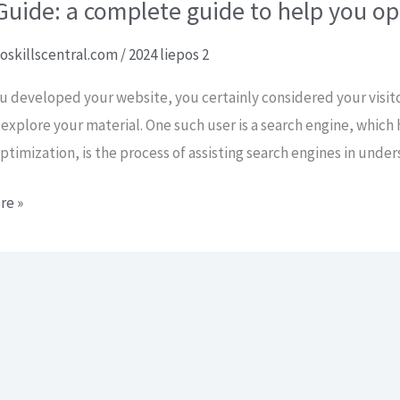
uide: a complete guide to help you op
oskillscentral.com
/
2024 liepos 2
 developed your website, you certainly considered your visit
 explore your material. One such user is a search engine, which 
ptimization, is the process of assisting search engines in unde
re »
e