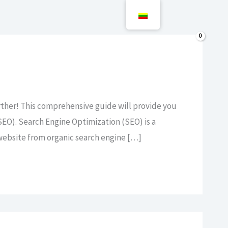
Paieška
0,00
€
rther! This comprehensive guide will provide you
EO). Search Engine Optimization (SEO) is a
r website from organic search engine […]