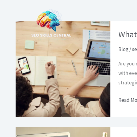
Pereiti
prie
turinio
What
Blog
/
se
Are you 
with eve
strategi
What
Read Mo
is
SEO
and