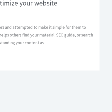
timize your website
ors and attempted to make it simple for them to
helps others find your material. SEO guide, or search
rstanding your content as