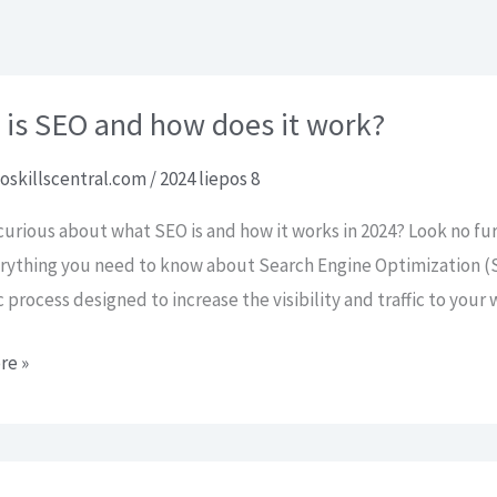
Pradžia
AI SEO paslaugos
Kontaktai
 is SEO and how does it work?
oskillscentral.com
/
2024 liepos 8
curious about what SEO is and how it works in 2024? Look no fu
rything you need to know about Search Engine Optimization (S
c process designed to increase the visibility and traffic to you
re »