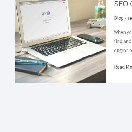
how
SEO G
does
Blog
/
se
it
work?
When you
find and
engine o
SEO
Read Mo
Guide:
a
complet
guide
to
help
you